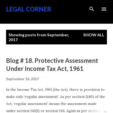
Skip to main content
LEGAL CORNER
P
Showing posts from September,
SHOW ALL
o
2017
s
t
Blog # 18. Protective Assessment
s
Under Income Tax Act, 1961
September 16, 2017
In the Income Tax Act, 1961 (the Act), there is provision to
make only ‘regular assessment’. As per section 2(40) of the
Act, ‘regular assessment’ means the assessment made
under section 143(3) or section 144. Again as per section