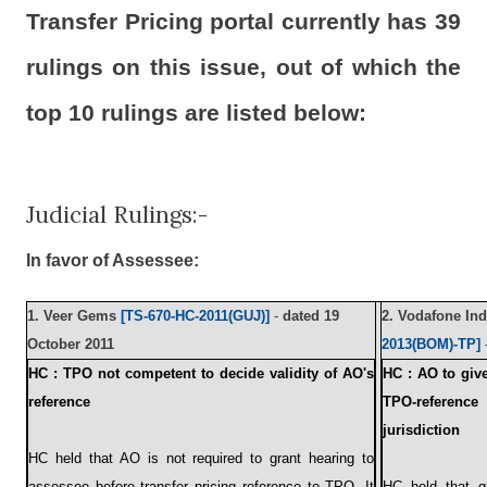
Transfer Pricing portal currently has 39
rulings on this issue, out of which the
top 10 rulings are listed below:
Judicial Rulings:-
In favor of Assessee:
1.
Veer Gems
[TS-670-HC-2011(GUJ)]
-
dated 19
2.
Vodafone Ind
October 2011
2013(BOM)-TP]
HC : TPO not competent to decide validity of AO's
HC : AO to giv
reference
TPO-referen
jurisdiction
HC held that AO is not required to grant hearing to
assessee before transfer pricing reference to TPO. It
HC held that gr