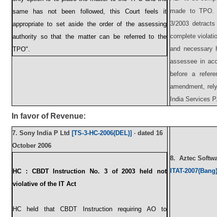
made to TPO. 
same has not been followed, this Court feels it
3/2003 detracts
appropriate to set aside the order of the assessing
complete violatio
authority so that the matter can be referred to the
and necessary h
TPO".
assessee in acco
before a refer
amendment, rely
India Services P.
In favor of Revenue:
7.
Sony India P Ltd
[TS-3-HC-2006(DEL)]
-
dated
16
October 2006
8.
Aztec Softw
ITAT-2007(Bang
HC :
CBDT Instruction No. 3 of 2003 held not
violative of the IT Act
HC held that CBDT Instruction requiring AO to