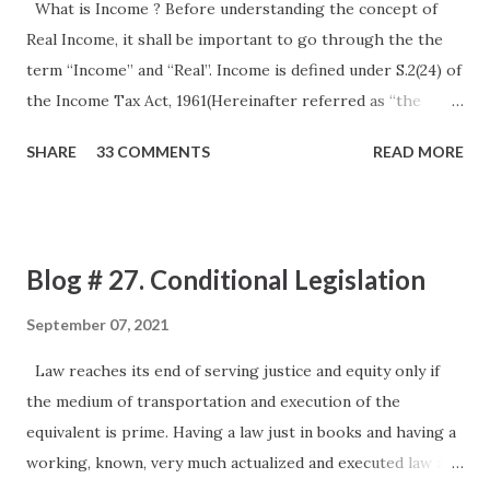
What is Income ? Before understanding the concept of
Real Income, it shall be important to go through the the
term “Income” and “Real”. Income is defined under S.2(24) of
the Income Tax Act, 1961(Hereinafter referred as “the
Act”). The definition as provided under the Act is an
SHARE
33 COMMENTS
READ MORE
inclusive definition so as to cover up all the usual as well as
unusual items, however it certainly does not define it in a
way that we can be said it to be precise. The same can be
understood by various Judge Made Laws. The first and the
Blog # 27. Conditional Legislation
lead amongst them is a Privy Council Judgment in the case
of Kamakshya Narain Singh CIT 11 ITR 513 (PC) Facts
September 07, 2021
The assesse was a “Raja” gave mining lease and He received
Law reaches its end of serving justice and equity only if
payments by way of royalty for coal mines leased out to
the medium of transportation and execution of the
various lessees. The case of the Assessee was that this
equivalent is prime. Having a law just in books and having a
royalty income received by the Assessee was nothing but
working, known, very much actualized and executed law are
the recoupment of the resources which shall be exhausted