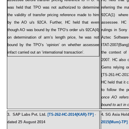
was held that TPO was not authorized to determine
referring the 
the validity of transfer pricing reference made to him
92CA(1) where 
by the AO u/s 92CA. Further, HC held that even
assessee. HC d
though AO was bound by the TPO’s order u/s 92CA(4)
rulings in Sony
on determination of arm’s length price, he was not
Aztec Software
bound by the TPO’s ‘opinion’ on whether assessee
ITAT-2007(Bang)-
infact carried out an ‘international transaction’.
the context of 
2007. HC also d
Gems relying on
[TS-261-HC-2013
HC held that it 
to follow the p
once AO refers
bound to act in 
3.
SAP Labs Pvt. Ltd.
[TS-262-HC-2014(KAR)-TP]
-
4.
SG Asia Holdi
dated 25 August 2014
2015(Mum)-TP]