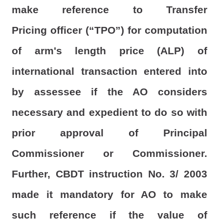
make reference to Transfer
Pricing officer (“TPO”) for computation
of arm's length price (ALP) of
international transaction entered into
by assessee if the AO considers
necessary and expedient to do so with
prior approval of Principal
Commissioner or Commissioner.
Further, CBDT instruction No. 3/ 2003
made it mandatory for AO to make
such reference if the value of