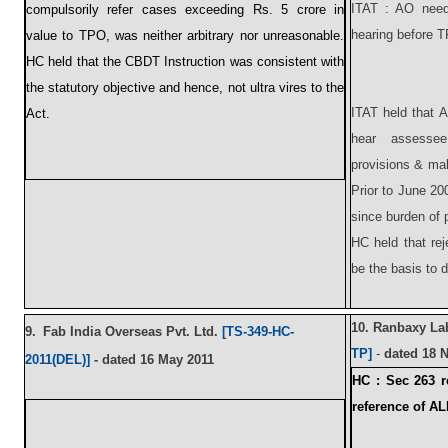
ITAT : AO need 
compulsorily refer cases exceeding Rs. 5 crore in
hearing before 
value to TPO, was neither arbitrary nor unreasonable.
HC held that the CBDT Instruction was consistent with
the statutory objective and hence, not ultra vires to the
ITAT held that 
Act.
hear assessee
provisions & mak
Prior to June 20
since burden of 
HC held that re
be the basis to 
10.
Ranbaxy Lab
9.
Fab India Overseas Pvt. Ltd.
[TS-349-HC-
TP]
-
dated 18 
2011(DEL)]
-
dat
ed 16 May 2011
HC :
Sec 263 r
reference of A