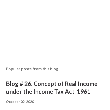
Popular posts from this blog
Blog # 26. Concept of Real Income
under the Income Tax Act, 1961
October 02, 2020