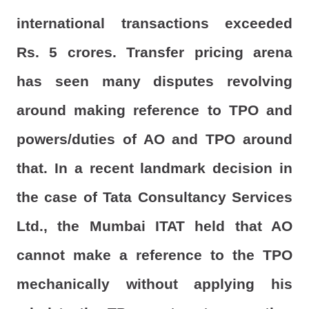
international transactions exceeded
Rs. 5 crores. Transfer pricing arena
has seen many disputes revolving
around making reference to TPO and
powers/duties of AO and TPO around
that. In a recent landmark decision in
the case of Tata Consultancy Services
Ltd., the Mumbai ITAT held that AO
cannot make a reference to the TPO
mechanically without applying his