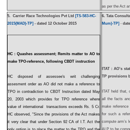
as per the Act 
5.
Carrier Race Technologies Pvt Ltd
[TS-583-HC-
6.
Tata Consult
2015(MAD)-TP]
- d
ated
12 October 2015
Mum)-TP]
-
dat
HC :
Quashes assessment; Remits matter to AO to
make TPO-reference, following CBDT instruction
ITAT : AO’s sta
TP provisions 
HC disposed of assessee's writ challenging
assesment order as AO did not make a reference to
ITAT held that, 
TPO in contradiction to CBDT Instruction dated May
all the facts an
20, 2003 which provides for TPO reference where
make reference 
value of international transactions exceeds Rs. 5 Cr.
for such a refe
HC observed, "Since the provisions of the Act makes
compute arm’s l
it very clear that under Section 92 CA of I.T. Act the
ALP to be compu
only option is to place the matter to the TPO and the