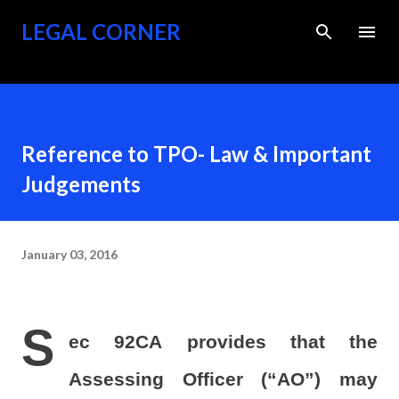
Skip to main content
LEGAL CORNER
Reference to TPO- Law & Important
Judgements
January 03, 2016
S
ec 92CA provides that the
Assessing Officer (“AO”) may