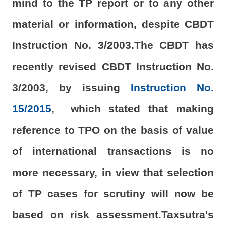
mind to the TP report or to any other
material or information, despite CBDT
Instruction No. 3/2003.The CBDT has
recently revised CBDT Instruction No.
3/2003, by issuing
Instruction No.
15/2015
, which stated that making
reference to TPO on the basis of value
of international transactions is no
more necessary, in view that selection
of TP cases for scrutiny will now be
based on risk assessment.Taxsutra's