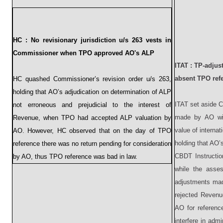
HC :
No revisionary jurisdiction u/s 263 vests in
Commissioner when TPO approved AO's ALP
ITAT :
TP-adjust
absent TPO ref
HC quashed Commissioner’s revision order u/s 263,
holding that AO’s adjudication on determination of ALP
ITAT set aside C
not erroneous and prejudicial to the interest of
made by AO wit
Revenue, when TPO had accepted ALP valuation by
value of interna
AO. However, HC observed that on the day of TPO
holding that AO’s
reference there was no return pending for consideration
CBDT Instructio
by AO, thus TPO reference was bad in law.
while the asse
adjustments mad
rejected Revenu
AO for referenc
interfere in adm