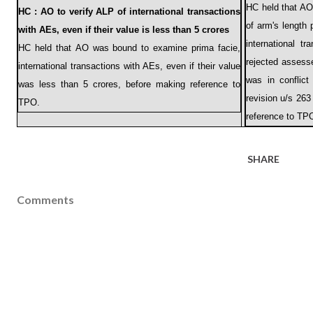
HC held that A
HC : AO to verify ALP of international transactions
of arm's length
with AEs, even if their value is less than 5 crores
international 
HC held that AO was bound to examine prima facie,
rejected assess
international transactions with AEs, even if their value
was in conflic
was less than 5 crores, before making reference to
revision u/s 263
TPO.
reference to TP
SHARE
Comments