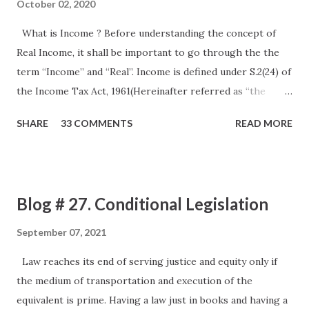
October 02, 2020
What is Income ? Before understanding the concept of
Real Income, it shall be important to go through the the
term “Income” and “Real”. Income is defined under S.2(24) of
the Income Tax Act, 1961(Hereinafter referred as “the
Act”). The definition as provided under the Act is an
SHARE
33 COMMENTS
READ MORE
inclusive definition so as to cover up all the usual as well as
unusual items, however it certainly does not define it in a
way that we can be said it to be precise. The same can be
understood by various Judge Made Laws. The first and the
Blog # 27. Conditional Legislation
lead amongst them is a Privy Council Judgment in the case
of Kamakshya Narain Singh CIT 11 ITR 513 (PC) Facts
September 07, 2021
The assesse was a “Raja” gave mining lease and He received
Law reaches its end of serving justice and equity only if
payments by way of royalty for coal mines leased out to
the medium of transportation and execution of the
various lessees. The case of the Assessee was that this
equivalent is prime. Having a law just in books and having a
royalty income received by the Assessee was nothing but