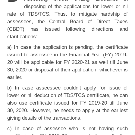
disposing of the applications for lower or nil
rate of TDS/TCS. Thus, to mitigate hardship of
assessees, the Central Board of Direct Taxes
(CBDT) has issued following directions and
clarifications:
a) In case the application is pending, the certificate
issued to assessee in the Financial Year (FY) 2019-
20 will be applicable for FY 2020-21 as well till June
30, 2020 or disposal of their application, whichever is
earlier.
b) In case asseessee couldn’t apply for issue of
lower or nil deduction of TDS/TCS certificate, he can
also use certificate issued for FY 2019-20 till June
30, 2020. However, he needs to apply at the earliest
giving details of the transactions.
c) In case of assessee who is not having such