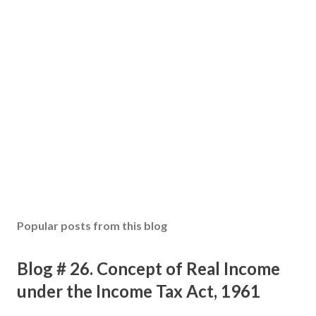
s
t
a
C
o
m
m
e
n
t
Popular posts from this blog
Blog # 26. Concept of Real Income
under the Income Tax Act, 1961