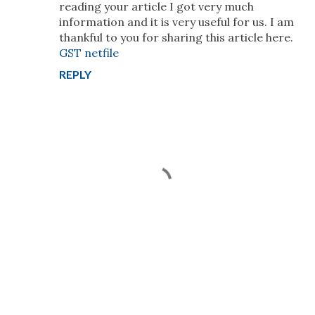
reading your article I got very much
information and it is very useful for us. I am
thankful to you for sharing this article here.
GST netfile
REPLY
P
o