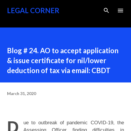
Skip to main content
LEGAL CORNER
Blog # 24. AO to accept application
& issue certificate for nil/lower
deduction of tax via email: CBDT
March 31, 2020
D
ue to outbreak of pandemic COVID-19, the
Assessing Officer finding difficulties in