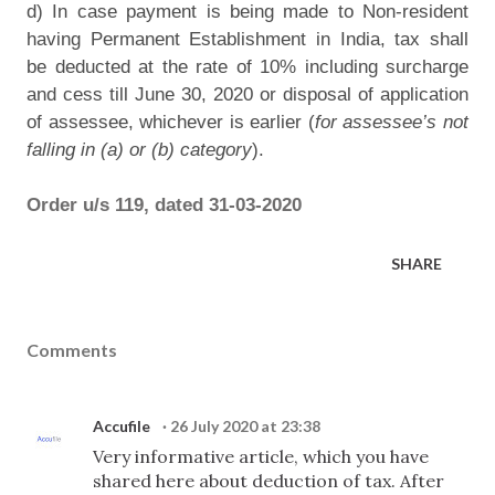
d) In case payment is being made to Non-resident
having Permanent Establishment in India, tax shall
be deducted at the rate of 10% including surcharge
and cess till June 30, 2020 or disposal of application
of assessee, whichever is earlier (
for assessee’s not
falling in (a) or (b) category
).
Order u/s 119, dated 31-03-2020
SHARE
Comments
Accufile
26 July 2020 at 23:38
Very informative article, which you have
shared here about deduction of tax. After