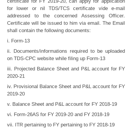
certificate for FY 2019-20, can apply for application
for lower or nil TDS/TCS certificate vide e-mail
addressed to the concerned Assessing Officer.
Certificate will be issued to him via email. The Email
shall contain the following documents:
i. Form-13
ii. Documents/informations required to be uploaded
on TDS-CPC website while filing up Form-13
iii. Projected Balance Sheet and P&L account for FY
2020-21
iv. Provisional Balance Sheet and P&L account for FY
2019-20
v. Balance Sheet and P&L account for FY 2018-19
vi. Form-26AS for FY 2019-20 and FY 2018-19
vii. ITR pertaining to FY pertaining to FY 2018-19